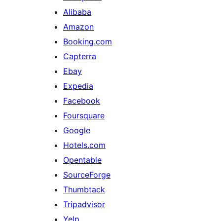
Alibaba
Amazon
Booking.com
Capterra
Ebay
Expedia
Facebook
Foursquare
Google
Hotels.com
Opentable
SourceForge
Thumbtack
Tripadvisor
Yelp