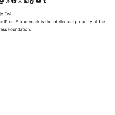
wa
í àkáǹtì Mastodon wa
Bẹwo akanti Threads wa
Ṣabẹwo si Facebook wa
Visit our Instagram account
Visit our LinkedIn account
Bẹwo akanti TikTok wa
Visit our YouTube channel
Bẹwo akanti Tumblr wa
jẹ Ewi.
rdPress® trademark is the intellectual property of the
ess Foundation.