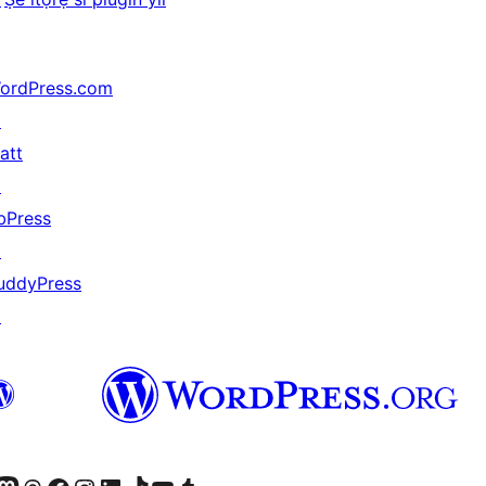
ordPress.com
↗
att
↗
bPress
↗
uddyPress
↗