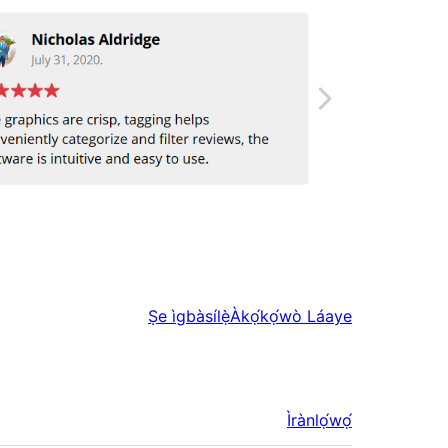
Ṣe ìgbàsílẹ̀
Àkọ́kọ́wò Láaye
Ìrànlọ́wọ́