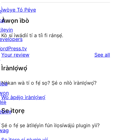
Ìwòye Tó Péye
ọ
Àwọn ìbò
kọ
ilẹyin
Kò sí ìwádìí tí a tíì fi ránṣẹ́.
evelopers
ordPress.tv
reviews
Your review
See all
↗
Ìrànlọ́wọ́
Nǹkan wà tí o fẹ́ sọ? Ṣé o nílò ìrànlọ́wọ́?
ópa
wọn
Wo àpéjọ ìrànlọ́wọ́
ẹ̀lẹ̀
Ṣe ìtọrẹ
ètọrẹ
↗
Ṣé o fẹ́ ṣe àtìlẹ́yìn fún ìlọsíwájú plugin yìí?
wag
↗
Ṣe ìtọrẹ sí plugin yìí