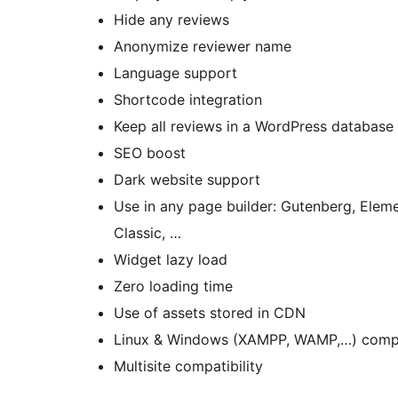
Hide any reviews
Anonymize reviewer name
Language support
Shortcode integration
Keep all reviews in a WordPress database
SEO boost
Dark website support
Use in any page builder: Gutenberg, Eleme
Classic, …
Widget lazy load
Zero loading time
Use of assets stored in CDN
Linux & Windows (XAMPP, WAMP,…) comp
Multisite compatibility