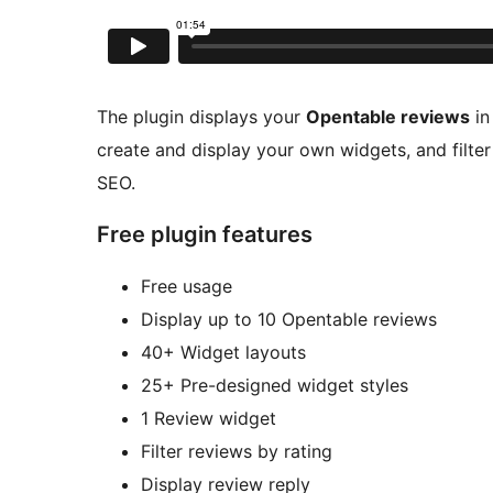
The plugin displays your
Opentable reviews
in
create and display your own widgets, and filter
SEO.
Free plugin features
Free usage
Display up to 10 Opentable reviews
40+ Widget layouts
25+ Pre-designed widget styles
1 Review widget
Filter reviews by rating
Display review reply