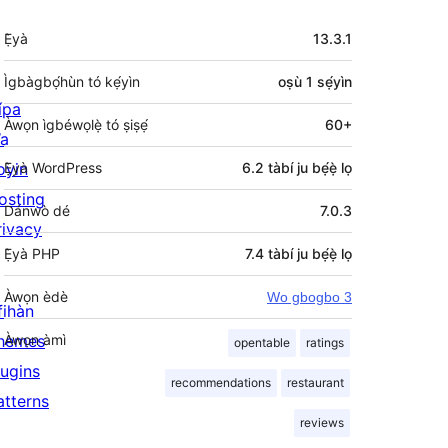
Àkójọpọ̀
Ẹ̀yà
13.3.1
Meta
Ìgbàgbọ́hùn tó kẹ́yìn
oṣù 1
sẹ́yìn
ípa
Àwọn ìgbéwọlẹ̀ tó ṣiṣẹ́
60+
a
oyin
Ẹ̀yà WordPress
6.2 tàbí ju bẹ́ẹ̀ lọ
osting
Dánwò dé
7.0.3
rivacy
Ẹ̀yà PHP
7.4 tàbí ju bẹ́ẹ̀ lọ
Àwọn èdè
Wo gbogbo 3
fihàn
hemes
Àwọn àmì
opentable
ratings
lugins
recommendations
restaurant
atterns
reviews