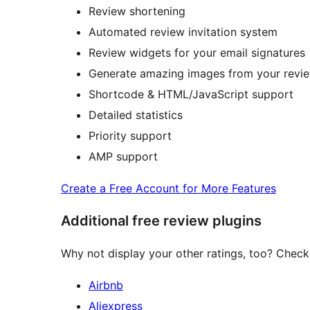
Review shortening
Automated review invitation system
Review widgets for your email signatures
Generate amazing images from your review
Shortcode & HTML/JavaScript support
Detailed statistics
Priority support
AMP support
Create a Free Account for More Features
Additional free review plugins
Why not display your other ratings, too? Check 
Airbnb
Aliexpress