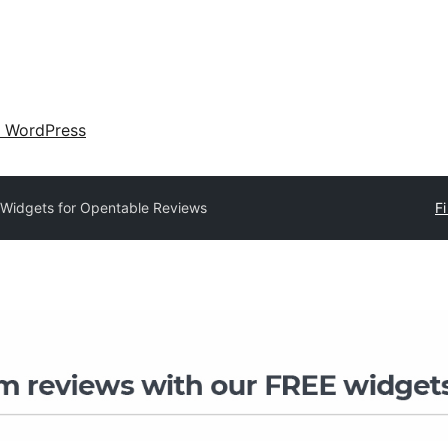
 WordPress
Widgets for Opentable Reviews
Fi