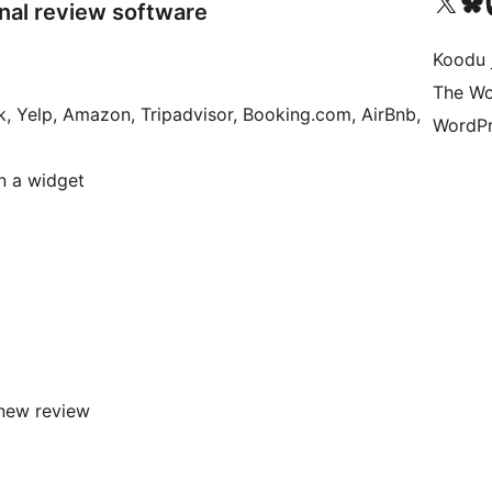
Ṣabẹwo sí àkàùntù X (Twitter tẹ́lẹ̀) wa
Bẹwo akanti Bluesky 
Lọ s
nal review software
Koodu 
The Wo
k, Yelp, Amazon, Tripadvisor, Booking.com, AirBnb,
WordPr
in a widget
new review