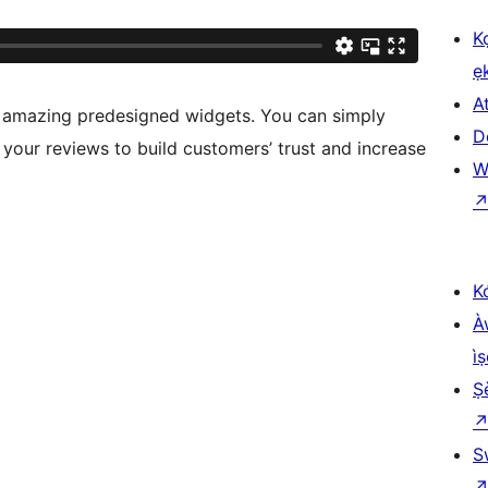
K
ẹ
At
 amazing predesigned widgets. You can simply
D
 your reviews to build customers’ trust and increase
W
K
À
ìṣ
Ṣ
S