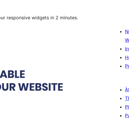
our responsive widgets in 2 minutes.
N
W
Ir
H
P
À
T
P
P