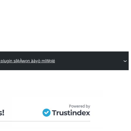
 plugin sílẹ̀
Àwọn ààyò mi
Wọlé