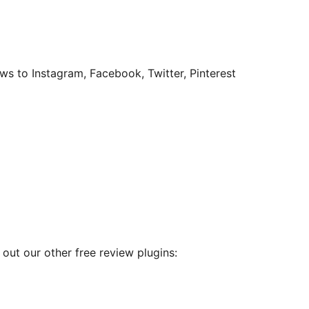
s to Instagram, Facebook, Twitter, Pinterest
out our other free review plugins: