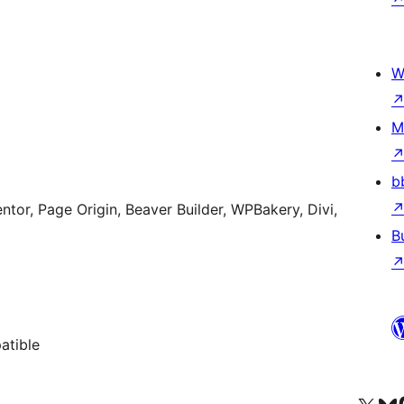
W
M
b
ntor, Page Origin, Beaver Builder, WPBakery, Divi,
B
atible