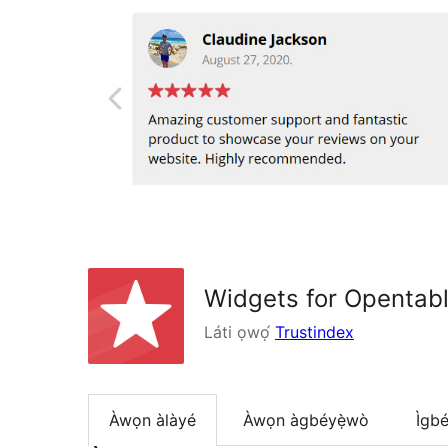
Widgets for Opentab
Láti ọwọ́
Trustindex
Àwọn àlàyé
Àwọn àgbéyẹ̀wò
Ìgbé