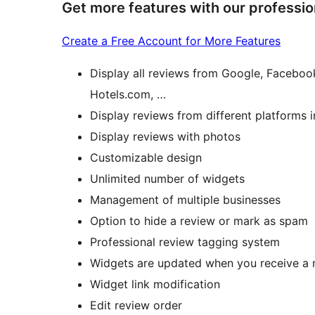
Get more features with our professio
Create a Free Account for More Features
Display all reviews from Google, Faceboo
Hotels.com, …
Display reviews from different platforms 
Display reviews with photos
Customizable design
Unlimited number of widgets
Management of multiple businesses
Option to hide a review or mark as spam
Professional review tagging system
Widgets are updated when you receive a 
Widget link modification
Edit review order