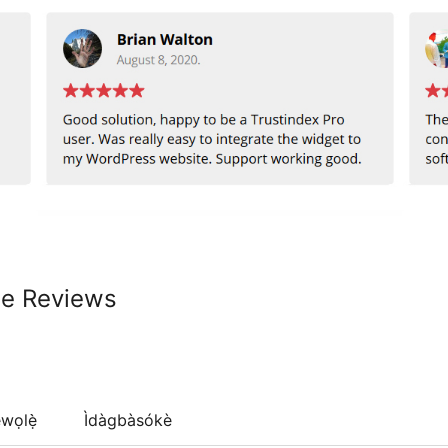
le Reviews
wọlẹ̀
Ìdàgbàsókè