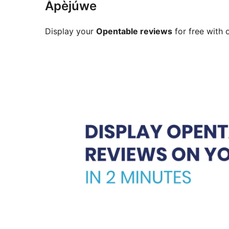
Àpèjúwe
Display your
Opentable reviews
for free with 