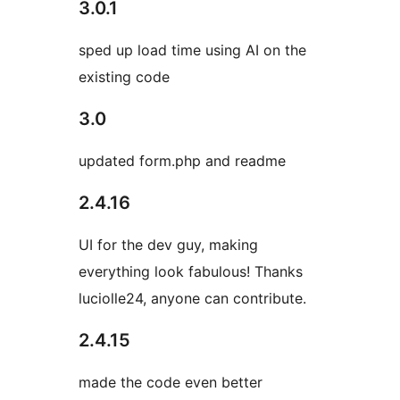
3.0.1
sped up load time using AI on the
existing code
3.0
updated form.php and readme
2.4.16
UI for the dev guy, making
everything look fabulous! Thanks
luciolle24, anyone can contribute.
2.4.15
made the code even better