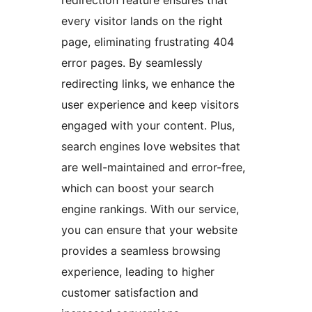
redirection feature ensures that
every visitor lands on the right
page, eliminating frustrating 404
error pages. By seamlessly
redirecting links, we enhance the
user experience and keep visitors
engaged with your content. Plus,
search engines love websites that
are well-maintained and error-free,
which can boost your search
engine rankings. With our service,
you can ensure that your website
provides a seamless browsing
experience, leading to higher
customer satisfaction and