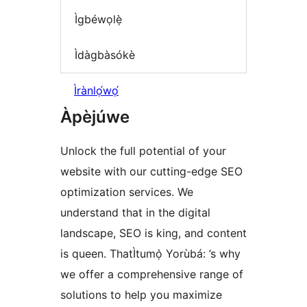
Ìgbéwọlẹ̀
Ìdàgbàsókè
Ìrànlọ́wọ́
Àpèjúwe
Unlock the full potential of your
website with our cutting-edge SEO
optimization services. We
understand that in the digital
landscape, SEO is king, and content
is queen. ThatÌtumọ̀ Yorùbá: ’s why
we offer a comprehensive range of
solutions to help you maximize