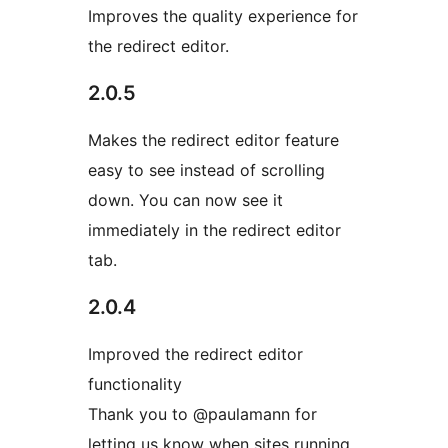
Improves the quality experience for
the redirect editor.
2.0.5
Makes the redirect editor feature
easy to see instead of scrolling
down. You can now see it
immediately in the redirect editor
tab.
2.0.4
Improved the redirect editor
functionality
Thank you to @paulamann for
letting us know when sites running