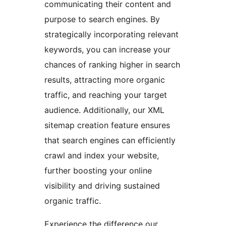
communicating their content and
purpose to search engines. By
strategically incorporating relevant
keywords, you can increase your
chances of ranking higher in search
results, attracting more organic
traffic, and reaching your target
audience. Additionally, our XML
sitemap creation feature ensures
that search engines can efficiently
crawl and index your website,
further boosting your online
visibility and driving sustained
organic traffic.
Experience the difference our