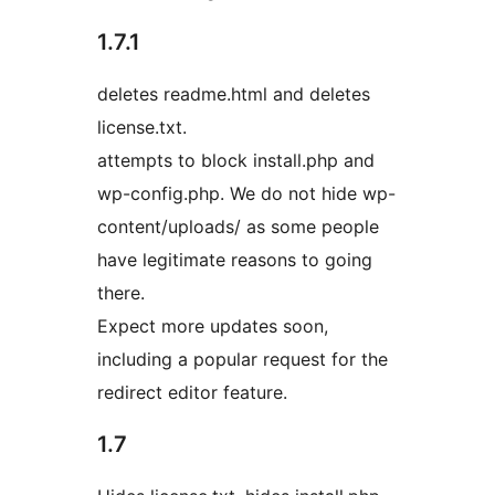
1.7.1
deletes readme.html and deletes
license.txt.
attempts to block install.php and
wp-config.php. We do not hide wp-
content/uploads/ as some people
have legitimate reasons to going
there.
Expect more updates soon,
including a popular request for the
redirect editor feature.
1.7