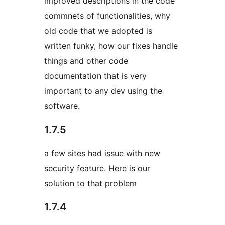
improved descriptions in the code
commnets of functionalities, why
old code that we adopted is
written funky, how our fixes handle
things and other code
documentation that is very
important to any dev using the
software.
1.7.5
a few sites had issue with new
security feature. Here is our
solution to that problem
1.7.4