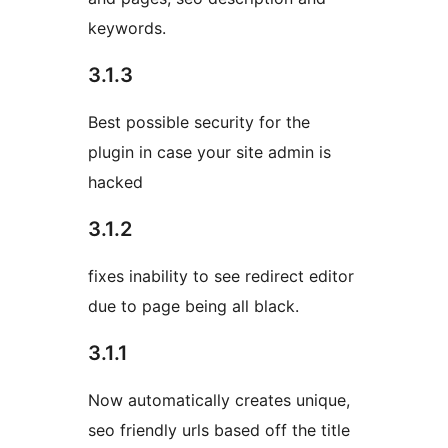
keywords.
3.1.3
Best possible security for the
plugin in case your site admin is
hacked
3.1.2
fixes inability to see redirect editor
due to page being all black.
3.1.1
Now automatically creates unique,
seo friendly urls based off the title