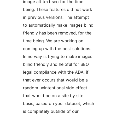
image alt text seo for the time
being. These features did not work
in previous versions. The attempt
to automatically make images blind
friendly has been removed, for the
time being. We are working on
coming up with the best solutions.
In no way is trying to make images
blind friendly and helpful for SEO
legal compliance with the ADA, if
that ever occurs that would be a
random unintentional side effect
that would be on a site by site
basis, based on your dataset, which
is completely outside of our