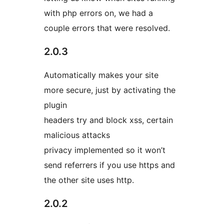
with php errors on, we had a
couple errors that were resolved.
2.0.3
Automatically makes your site
more secure, just by activating the
plugin
headers try and block xss, certain
malicious attacks
privacy implemented so it won’t
send referrers if you use https and
the other site uses http.
2.0.2