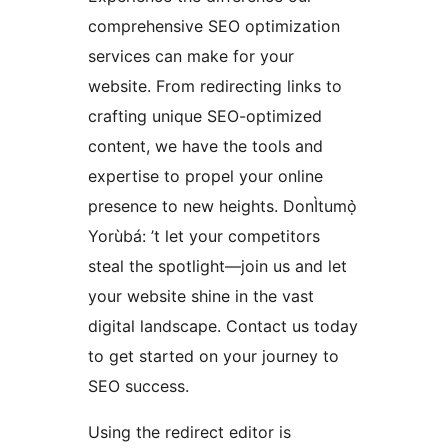
comprehensive SEO optimization
services can make for your
website. From redirecting links to
crafting unique SEO-optimized
content, we have the tools and
expertise to propel your online
presence to new heights. DonÌtumọ̀
Yorùbá: ’t let your competitors
steal the spotlight—join us and let
your website shine in the vast
digital landscape. Contact us today
to get started on your journey to
SEO success.
Using the redirect editor is