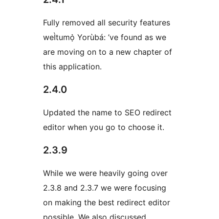
Fully removed all security features
weÌtumọ̀ Yorùbá: ’ve found as we
are moving on to a new chapter of
this application.
2.4.0
Updated the name to SEO redirect
editor when you go to choose it.
2.3.9
While we were heavily going over
2.3.8 and 2.3.7 we were focusing
on making the best redirect editor
possible. We also discussed