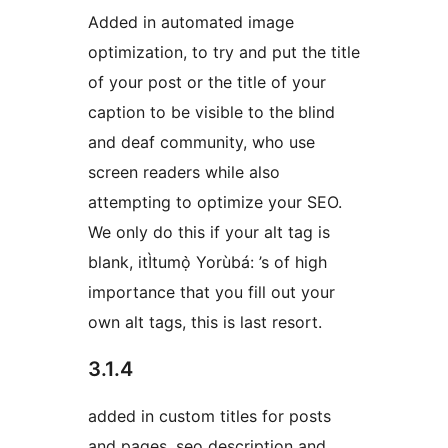
Added in automated image
optimization, to try and put the title
of your post or the title of your
caption to be visible to the blind
and deaf community, who use
screen readers while also
attempting to optimize your SEO.
We only do this if your alt tag is
blank, itÌtumọ̀ Yorùbá: ’s of high
importance that you fill out your
own alt tags, this is last resort.
3.1.4
added in custom titles for posts
and pages, seo description and