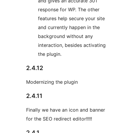
and gives an accurate 301
response for WP. The other
features help secure your site
and currently happen in the
background without any
interaction, besides activating
the plugin.
2.4.12
Modernizing the plugin
2.4.11
Finally we have an icon and banner
for the SEO redirect editor!!!!!
2.4.1