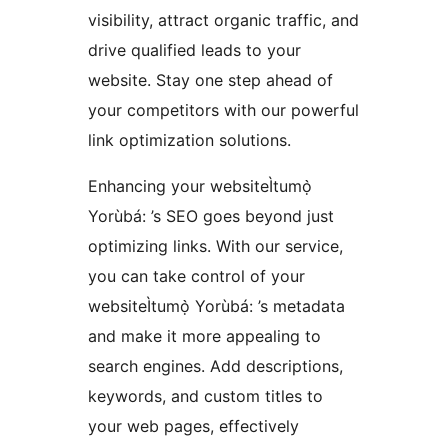
visibility, attract organic traffic, and
drive qualified leads to your
website. Stay one step ahead of
your competitors with our powerful
link optimization solutions.
Enhancing your websiteÌtumọ̀
Yorùbá: ’s SEO goes beyond just
optimizing links. With our service,
you can take control of your
websiteÌtumọ̀ Yorùbá: ’s metadata
and make it more appealing to
search engines. Add descriptions,
keywords, and custom titles to
your web pages, effectively