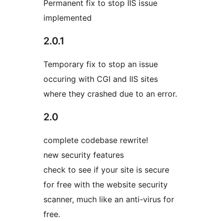
Permanent fix to stop IIS issue
implemented
2.0.1
Temporary fix to stop an issue
occuring with CGI and IIS sites
where they crashed due to an error.
2.0
complete codebase rewrite!
new security features
check to see if your site is secure
for free with the website security
scanner, much like an anti-virus for
free.