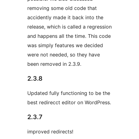
removing some old code that
accidently made it back into the
release, which is called a regression
and happens all the time. This code
was simply features we decided
were not needed, so they have
been removed in 2.3.9.
2.3.8
Updated fully functioning to be the
best redirecct editor on WordPress.
2.3.7
improved redirects!