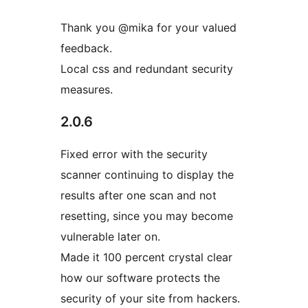
Thank you @mika for your valued
feedback.
Local css and redundant security
measures.
2.0.6
Fixed error with the security
scanner continuing to display the
results after one scan and not
resetting, since you may become
vulnerable later on.
Made it 100 percent crystal clear
how our software protects the
security of your site from hackers.