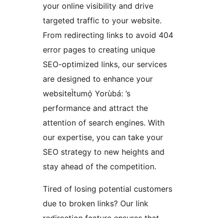
your online visibility and drive
targeted traffic to your website.
From redirecting links to avoid 404
error pages to creating unique
SEO-optimized links, our services
are designed to enhance your
websiteÌtumọ̀ Yorùbá: ’s
performance and attract the
attention of search engines. With
our expertise, you can take your
SEO strategy to new heights and
stay ahead of the competition.
Tired of losing potential customers
due to broken links? Our link