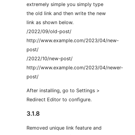
extremely simple you simply type
the old link and then write the new
link as shown below.
/2022/09/old-post/
http://www.example.com/2023/04/new-
post/
/2022/10/new-post/
http://www.example.com/2023/04/newer-
post/
After installing, go to Settings >
Redirect Editor to configure.
3.1.8
Removed unique link feature and