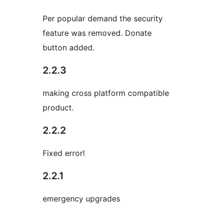
Per popular demand the security
feature was removed. Donate
button added.
2.2.3
making cross platform compatible
product.
2.2.2
Fixed error!
2.2.1
emergency upgrades