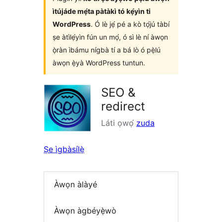
ìtújáde mẹ́ta pàtàkì tó kẹ́yìn ti
WordPress
. Ó lè jẹ́ pé a kò tọ́jú tàbí
ṣe àtìlẹ́yìn fún un mọ́, ó sì lè ní àwọn
ọ̀ràn ìbámu nígbà tí a bá lò ó pẹ̀lú
àwọn ẹ̀yà WordPress tuntun.
SEO &
redirect
Láti ọwọ́
zuda
Ṣe ìgbàsílẹ̀
Àwọn àlàyé
Àwọn àgbéyẹ̀wò