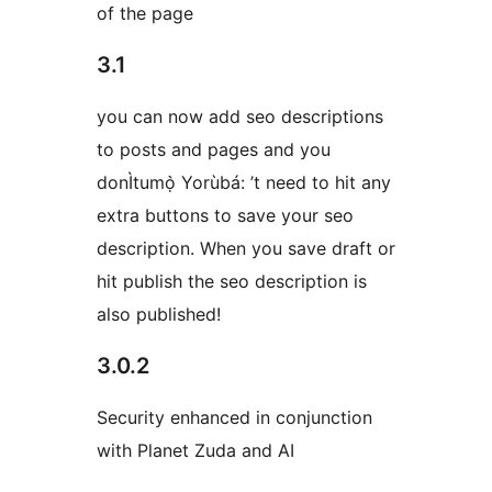
of the page
3.1
you can now add seo descriptions
to posts and pages and you
donÌtumọ̀ Yorùbá: ’t need to hit any
extra buttons to save your seo
description. When you save draft or
hit publish the seo description is
also published!
3.0.2
Security enhanced in conjunction
with Planet Zuda and AI