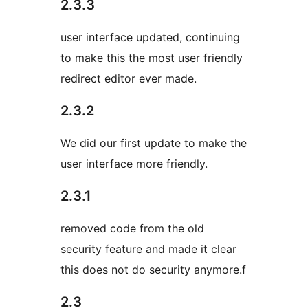
2.3.3
user interface updated, continuing
to make this the most user friendly
redirect editor ever made.
2.3.2
We did our first update to make the
user interface more friendly.
2.3.1
removed code from the old
security feature and made it clear
this does not do security anymore.f
2.3