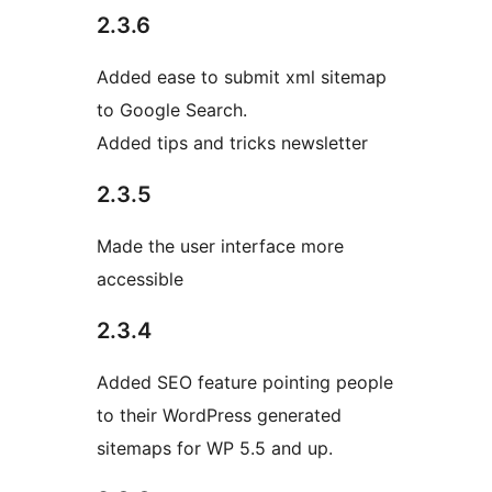
2.3.6
Added ease to submit xml sitemap
to Google Search.
Added tips and tricks newsletter
2.3.5
Made the user interface more
accessible
2.3.4
Added SEO feature pointing people
to their WordPress generated
sitemaps for WP 5.5 and up.