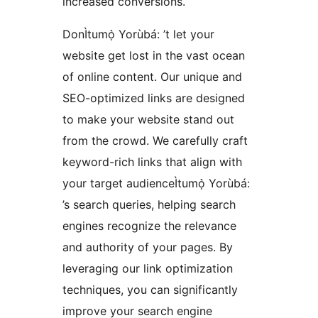
increased conversions.
DonÌtumọ̀ Yorùbá: ’t let your
website get lost in the vast ocean
of online content. Our unique and
SEO-optimized links are designed
to make your website stand out
from the crowd. We carefully craft
keyword-rich links that align with
your target audienceÌtumọ̀ Yorùbá:
’s search queries, helping search
engines recognize the relevance
and authority of your pages. By
leveraging our link optimization
techniques, you can significantly
improve your search engine