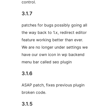
control.
3.1.7
patches for bugs possibly going all
the way back to 1.x, redirect editor
feature working better than ever.
We are no longer under settings we
have our own icon in wp backend
menu bar called seo plugin
3.1.6
ASAP patch, fixes previous plugin
broken code.
3.1.5