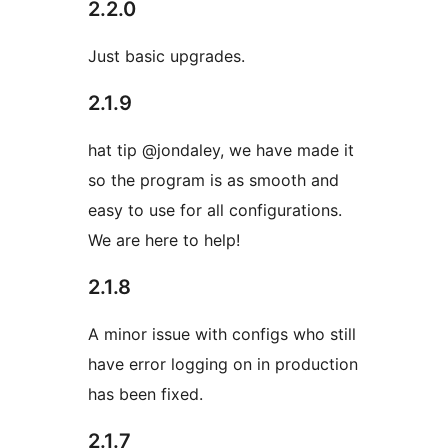
2.2.0
Just basic upgrades.
2.1.9
hat tip @jondaley, we have made it
so the program is as smooth and
easy to use for all configurations.
We are here to help!
2.1.8
A minor issue with configs who still
have error logging on in production
has been fixed.
2.1.7