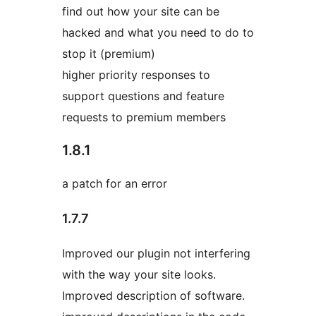
find out how your site can be
hacked and what you need to do to
stop it (premium)
higher priority responses to
support questions and feature
requests to premium members
1.8.1
a patch for an error
1.7.7
Improved our plugin not interfering
with the way your site looks.
Improved description of software.