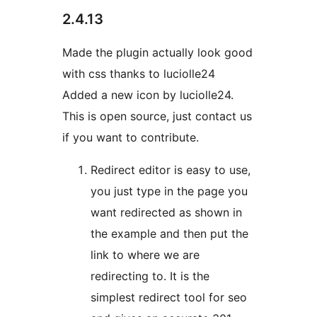
2.4.13
Made the plugin actually look good
with css thanks to luciolle24
Added a new icon by luciolle24.
This is open source, just contact us
if you want to contribute.
Redirect editor is easy to use,
you just type in the page you
want redirected as shown in
the example and then put the
link to where we are
redirecting to. It is the
simplest redirect tool for seo