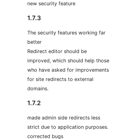
new security feature
1.7.3
The security features working far
better
Redirect editor should be
improved, which should help those
who have asked for improvements
for site redirects to external
domains.
1.7.2
made admin side redirects less
strict due to application purposes.
corrected bugs