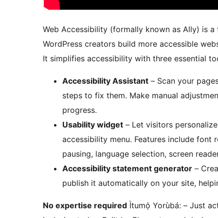
Web Accessibility (formally known as Ally) is a 
WordPress creators build more accessible webs
It simplifies accessibility with three essential to
Accessibility Assistant
– Scan your pages,
steps to fix them. Make manual adjustmen
progress.
Usability widget
– Let visitors personalize
accessibility menu. Features include font r
pausing, language selection, screen reade
Accessibility statement generator
– Crea
publish it automatically on your site, he
No expertise required
Ìtumọ̀ Yorùbá: – Just ac