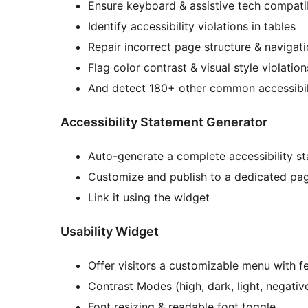
Ensure keyboard & assistive tech compatib
Identify accessibility violations in tables
Repair incorrect page structure & navigat
Flag color contrast & visual style violati
And detect 180+ other common accessibil
Accessibility Statement Generator
Auto-generate a complete accessibility s
Customize and publish to a dedicated pa
Link it using the widget
Usability Widget
Offer visitors a customizable menu with fe
Contrast Modes (high, dark, light, negativ
Font resizing & readable font toggle