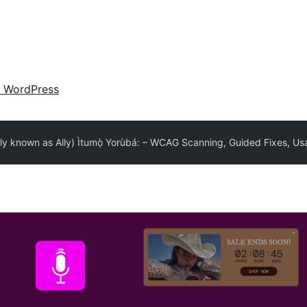
 WordPress
lly known as Ally) Ìtumọ̀ Yorùbá: – WCAG Scanning, Guided Fixes, Usa