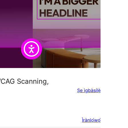
 WCAG Scanning,
Ṣe ìgbàsílẹ̀
Ìrànlọ́wọ́