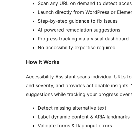
Scan any URL on demand to detect access
Launch directly from WordPress or Eleme
Step-by-step guidance to fix issues
AI-powered remediation suggestions
Progress tracking via a visual dashboard
No accessibility expertise required
How It Works
Accessibility Assistant scans individual URLs fo
and severity, and provides actionable insights.
suggestions while tracking your progress over t
Detect missing alternative text
Label dynamic content & ARIA landmarks
Validate forms & flag input errors