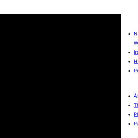
N
W
Ir
H
P
À
T
P
P