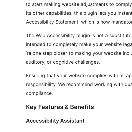
to start making website adjustments to comply
its other capabilities, this plugin lets you inst
Accessibility Statement, which is now mandator
The Web Accessibility plugin is not a substitute
intended to completely make your website legal
’re one step closer to making your website inclu
auditory, or cognitive challenges.
Ensuring that your website complies with all ap
responsibility. We recommend working with quali
compliance.
Key Features & Benefits
Accessibility Assistant