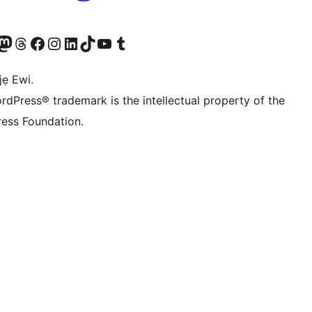
wa
í àkáǹtì Mastodon wa
Bẹwo akanti Threads wa
Ṣabẹwo si Facebook wa
Visit our Instagram account
Visit our LinkedIn account
Bẹwo akanti TikTok wa
Visit our YouTube channel
Bẹwo akanti Tumblr wa
jẹ Ewi.
rdPress® trademark is the intellectual property of the
ess Foundation.