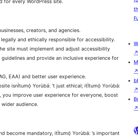
d for every WordPress site.
t
F
usinesses, creators, and agencies.
egally and ethically responsible for accessibility.
W
e site must implement and adjust accessibility
guidelines and provide an inclusive experience for
M
AG, EAA) and better user experience.
b
te isnÌtumọ̀ Yorùbá: ’t just ethical; itÌtumọ̀ Yorùbá:
ity, you improve user experience for everyone, boost
B
a wider audience.
and become mandatory, itÌtumọ̀ Yorùbá: ’s important