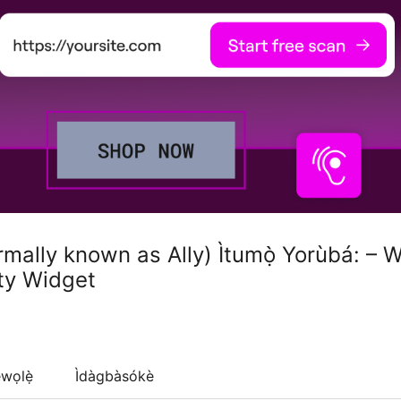
ormally known as Ally) Ìtumọ̀ Yorùbá: –
ity Widget
wọlẹ̀
Ìdàgbàsókè