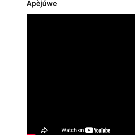
Àpèjúwe