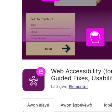
Web Accessibility (f
Guided Fixes, Usabil
Láti ọwọ́
Elementor
Àwọn àlàyé
Àwọn àgbéyẹ̀wò
Ìgbé