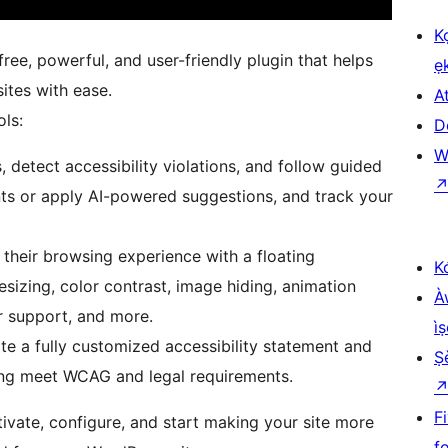
K
free, powerful, and user-friendly plugin that helps
ẹ
ites with ease.
At
ols:
D
W
 detect accessibility violations, and follow guided
ts or apply AI-powered suggestions, and track your
 their browsing experience with a floating
K
esizing, color contrast, image hiding, animation
À
r support, and more.
ìṣ
te a fully customized accessibility statement and
Ṣ
lping meet WCAG and legal requirements.
F
tivate, configure, and start making your site more
f