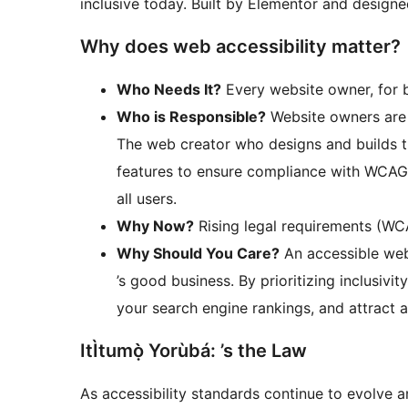
inclusive today. Built by Elementor and designe
Why does web accessibility matter?
Who Needs It?
Every website owner, for b
Who is Responsible?
Website owners are l
The web creator who designs and builds th
features to ensure compliance with WCAG 
all users.
Why Now?
Rising legal requirements (WC
Why Should You Care?
An accessible websi
’s good business. By prioritizing inclusiv
your search engine rankings, and attract 
ItÌtumọ̀ Yorùbá: ’s the Law
As accessibility standards continue to evolve 