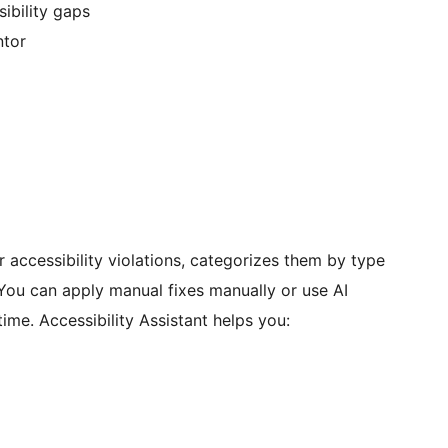
ibility gaps
ntor
r accessibility violations, categorizes them by type
 You can apply manual fixes manually or use AI
ime. Accessibility Assistant helps you: