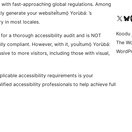
 with fast-approaching global regulations. Among
antly generate your websiteÌtumọ̀ Yorùbá: ’s
Ṣabẹwo sí àkàùntù X (Twitter tẹ́lẹ̀) wa
Bẹwo akanti Bluesky 
Lọ s
y in most locales.
Koodu 
 for a thorough accessibility audit and is NOT
The Wo
ly compliant. However, with it, youÌtumọ̀ Yorùbá:
WordPr
sive to more visitors, including those with visual,
plicable accessibility requirements is your
fied accessibility professionals to help achieve full