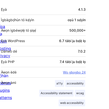
Àkójọpọ̀
Ẹ̀yà
4.1.3
Meta
Ìgbàgbọ́hùn tó kẹ́yìn
oṣù 1
sẹ́yìn
ípa
Àwọn ìgbéwọlẹ̀ tó ṣiṣẹ́
500,000+
a
oyin
Ẹ̀yà WordPress
6.7 tàbí ju bẹ́ẹ̀ lọ
osting
Dánwò dé
7.0.2
rivacy
Ẹ̀yà PHP
7.4 tàbí ju bẹ́ẹ̀ lọ
Àwọn èdè
Wo gbogbo 24
fihàn
hemes
Àwọn àmì
a11y
accessibility
lugins
Accessibility statement
wcag
atterns
web accessibility