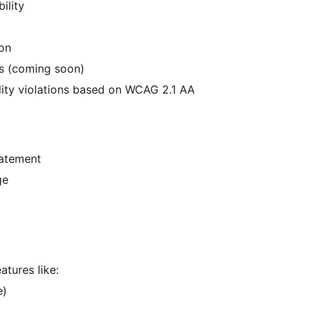
ility
ion
ons (coming soon)
ity violations based on WCAG 2.1 AA
tatement
ge
atures like:
e)