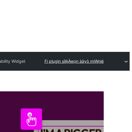
bility Widget
Fi plugin sílẹ̀
Àwọn ààyò mi
Wọlé