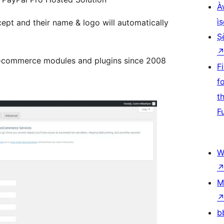
À
ìṣ
ept and their name & logo will automatically
Ṣ
-commerce modules and plugins since 2008
F
f
t
F
W
M
b