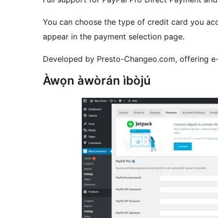
You can choose the type of credit card you acc
appear in the payment selection page.
Developed by Presto-Changeo.com, offering e
Àwọn àwòrán ìbòjú