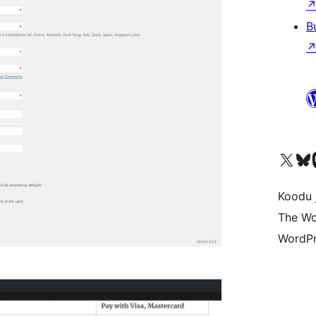
B
Ṣabẹwo sí àkàùntù X (Twitter tẹ́lẹ̀) wa
Bẹwo akanti Bluesky 
Lọ s
Koodu 
The Wo
WordPr