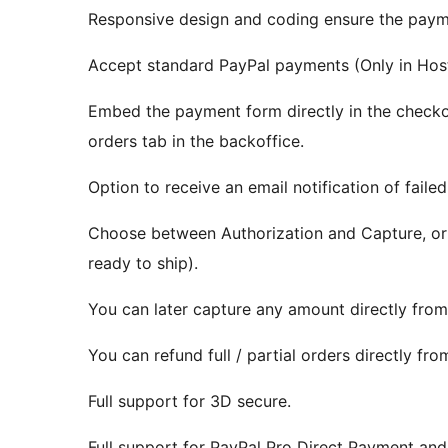
Responsive design and coding ensure the payme
Accept standard PayPal payments (Only in Host
Embed the payment form directly in the checkou
orders tab in the backoffice.
Option to receive an email notification of failed
Choose between Authorization and Capture, or 
ready to ship).
You can later capture any amount directly from
You can refund full / partial orders directly fr
Full support for 3D secure.
Full support for PayPal Pro Direct Payment an