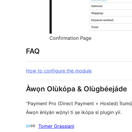
Confirmation Page
FAQ
How to configure the module
Àwọn Olùkópa & Olùgbéejáde
“Payment Pro (Direct Payment + Hosted) Ìtumọ̀ Yo
Àwọn ènìyàn wọ̀nyí ti ṣe ìkópa sí plugin yìí.
Àwọn
Tomer Grassiani