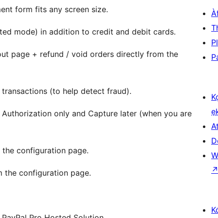
nt form fits any screen size.
À
T
ed mode) in addition to credit and debit cards.
P
t page + refund / void orders directly from the
P
 transactions (to help detect fraud).
K
ẹ
Authorization only and Capture later (when you are
At
D
 the configuration page.
W
om the configuration page.
K
d PayPal Pro Hosted Solution