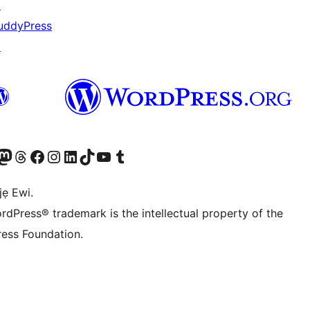
↗
uddyPress
↗
wa
í àkáǹtì Mastodon wa
Bẹwo akanti Threads wa
Ṣabẹwo si Facebook wa
Visit our Instagram account
Visit our LinkedIn account
Bẹwo akanti TikTok wa
Visit our YouTube channel
Bẹwo akanti Tumblr wa
jẹ Ewi.
rdPress® trademark is the intellectual property of the
ess Foundation.