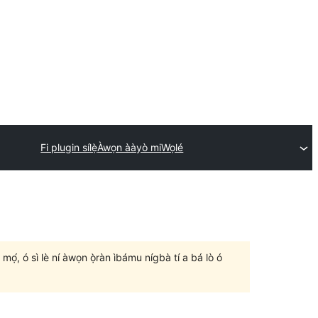
Fi plugin sílẹ̀
Àwọn ààyò mi
Wọlé
un mọ́, ó sì lè ní àwọn ọ̀ràn ìbámu nígbà tí a bá lò ó