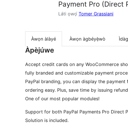
Payment Pro (Direct 
Láti ọwọ́
Tomer Grassiani
Àwọn àlàyé
Àwọn àgbéyẹ̀wò
Ìdà
Àpèjúwe
Accept credit cards on any WooCommerce shop
fully branded and customizable payment proces
PayPal branding, you can display the payment 
ordering easy. Plus, save time by issuing refun
One of our most popular modules!
Support for both PayPal Payments Pro Direct 
Solution is included.