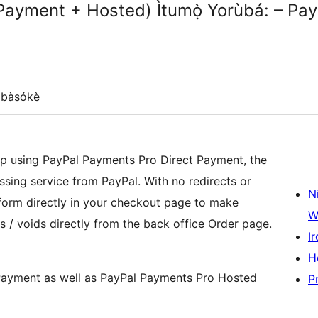
Payment + Hosted) Ìtumọ̀ Yorùbá: – Pay
gbàsókè
 using PayPal Payments Pro Direct Payment, the
sing service from PayPal. With no redirects or
N
form directly in your checkout page to make
W
ds / voids directly from the back office Order page.
Ir
H
Payment as well as PayPal Payments Pro Hosted
P