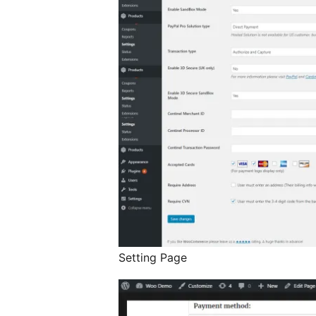
Setting Page