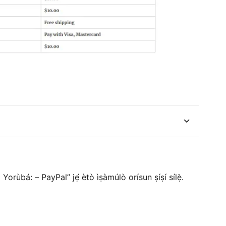
rùbá: – PayPal” jẹ́ ètò ìṣàmúlò orísun ṣíṣí sílẹ̀.