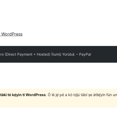
 WordPress
o (Direct Payment + Hosted) Ìtumọ̀ Yorùbá: – PayPal
àtàkì tó kẹ́yìn ti WordPress
. Ó lè jẹ́ pé a kò tọ́jú tàbí ṣe àtìlẹ́yìn fún 