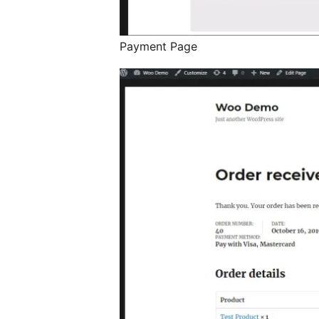
Payment Page