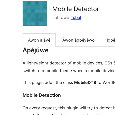
Mobile Detector
Láti ọwọ́
Tubal
Àwọn àlàyé
Àwọn àgbéyẹ̀wò
Ìgbé
Àpèjúwe
A lightweight detector of mobile devices, OSs &
switch to a mobile theme when a mobile device i
This plugin adds the class
MobileDTS
to WordP
Mobile Detection
On every request, this plugin will try to detect 