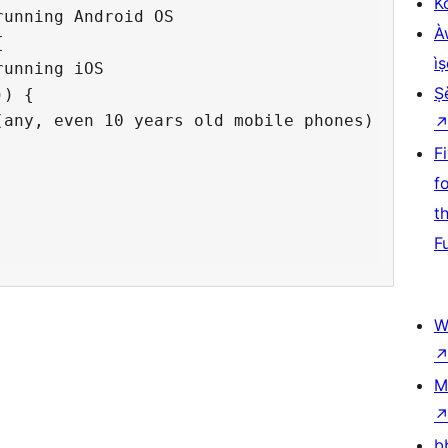
K
unning Android OS

À


ìṣ
unning iOS

Ṣ
) {

any, even 10 years old mobile phones) 

F
  

f
t
F
W
M
b