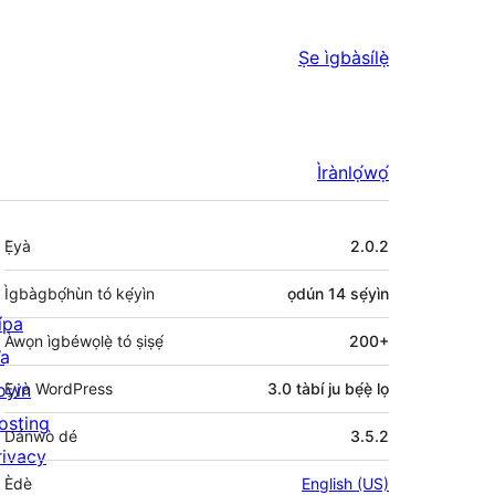
Ṣe ìgbàsílẹ̀
Ìrànlọ́wọ́
Àkójọpọ̀
Ẹ̀yà
2.0.2
Meta
Ìgbàgbọ́hùn tó kẹ́yìn
ọdún 14
sẹ́yìn
ípa
Àwọn ìgbéwọlẹ̀ tó ṣiṣẹ́
200+
a
oyin
Ẹ̀yà WordPress
3.0 tàbí ju bẹ́ẹ̀ lọ
osting
Dánwò dé
3.5.2
rivacy
Èdè
English (US)