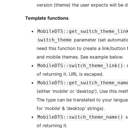
version (theme) the user expects will be di
Template functions
MobileDTS::get_switch_theme_lin
parameter (set automatical
switch_theme
need this function to create a link/button
and mobile themes. See example below.
:
MobileDTS::switch_theme_link()
of returning it. URL is escaped.
MobileDTS::get_switch_theme_nam
(either ‘mobile’ or ‘desktop’). Use this m
The type can be translated to your langua
for ‘mobile’ & ‘desktop’ strings).
s
MobileDTS::switch_theme_name()
of returning it.