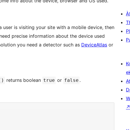
u some info about the device, browser and OS used.
À
T
a user is visiting your site with a mobile device, then
P
u need precise information about the device used
P
solution you need a detector such as
DeviceAtlas
or
K
ẹ
returns boolean
or
.
()
true
false
At
D
W