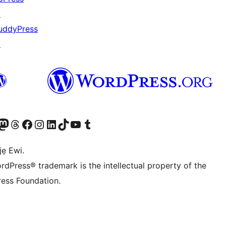
↗
uddyPress
↗
wa
í àkáǹtì Mastodon wa
Bẹwo akanti Threads wa
Ṣabẹwo si Facebook wa
Visit our Instagram account
Visit our LinkedIn account
Bẹwo akanti TikTok wa
Visit our YouTube channel
Bẹwo akanti Tumblr wa
jẹ Ewi.
rdPress® trademark is the intellectual property of the
ess Foundation.