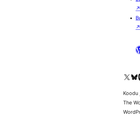
B
Ṣabẹwo sí àkàùntù X (Twitter tẹ́lẹ̀) wa
Bẹwo akanti Bluesky 
Lọ s
Koodu 
The Wo
WordPr