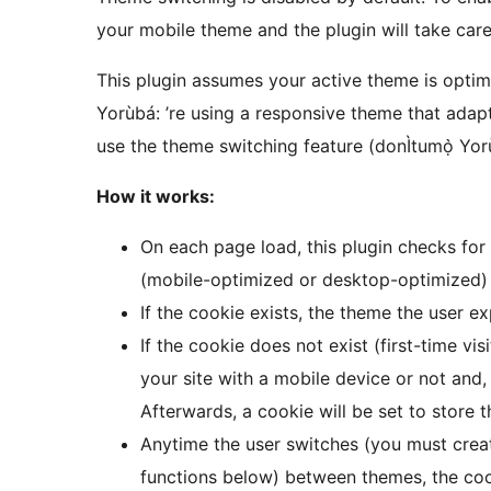
your mobile theme and the plugin will take care 
This plugin assumes your active theme is optimi
Yorùbá: ’re using a responsive theme that adapt
use the theme switching feature (donÌtumọ̀ Yorù
How it works:
On each page load, this plugin checks for
(mobile-optimized or desktop-optimized) 
If the cookie exists, the theme the user ex
If the cookie does not exist (first-time vis
your site with a mobile device or not and,
Afterwards, a cookie will be set to store th
Anytime the user switches (you must creat
functions below) between themes, the cook