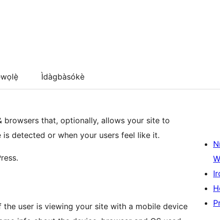
wọlẹ̀
Ìdàgbàsókè
 browsers that, optionally, allows your site to
s detected or when your users feel like it.
N
ress.
W
Ir
H
P
if the user is viewing your site with a mobile device