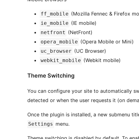
(Mozilla Fennec & Firefox mo
ff_mobile
(IE mobile)
ie_mobile
(NetFront)
netfront
(Opera Mobile or Mini)
opera_mobile
(UC Browser)
uc_browser
(Webkit mobile)
webkit_mobile
Theme Switching
You can configure your site to automatically s
detected or when the user requests it (on dema
Once the plugin is installed, a new submenu tit
menu.
Settings
Theme switching is disabled by default. To ena