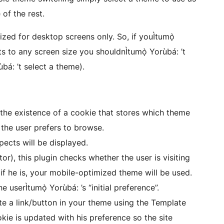
of the rest.
zed for desktop screens only. So, if youÌtumọ̀
s to any screen size you shouldnÌtumọ̀ Yorùbá: ’t
bá: ’t select a theme).
 the existence of a cookie that stores which theme
the user prefers to browse.
pects will be displayed.
itor), this plugin checks whether the user is visiting
 if he is, your mobile-optimized theme will be used.
e userÌtumọ̀ Yorùbá: ’s “initial preference”.
e a link/button in your theme using the Template
ie is updated with his preference so the site