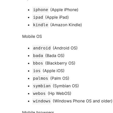
(Apple iPhone)
iphone
(Apple iPad)
ipad
(Amazon Kindle)
kindle
Mobile OS
(Android OS)
android
(Bada OS)
bada
(Blackberry OS)
bbos
(Apple iOS)
ios
(Palm OS)
palmos
(Symbian OS)
symbian
(Hp WebOS)
webos
(Windows Phone OS and older)
windows
Mobile browsers