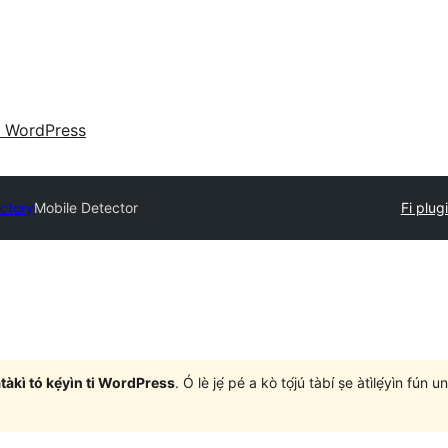
 WordPress
ectory
Mobile Detector
Fi plugi
àtàkì tó kẹ́yìn ti WordPress
. Ó lè jẹ́ pé a kò tọ́jú tàbí ṣe àtìlẹ́yìn fún 