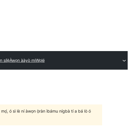
n sílẹ̀
Àwọn ààyò mi
Wọlé
un mọ́, ó sì lè ní àwọn ọ̀ràn ìbámu nígbà tí a bá lò ó