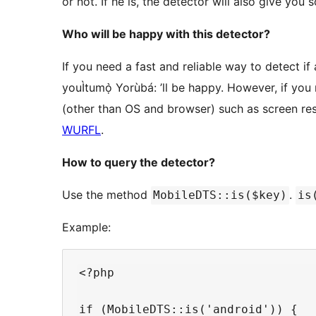
or not. If he is, the detector will also give yo
Who will be happy with this detector?
If you need a fast and reliable way to detect if 
youÌtumọ̀ Yorùbá: ’ll be happy. However, if yo
(other than OS and browser) such as screen re
WURFL
.
How to query the detector?
Use the method
.
MobileDTS::is($key)
is
Example:
<?php

if (MobileDTS::is('android')) {
