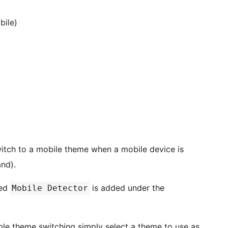
bile)
witch to a mobile theme when a mobile device is
nd).
led
is added under the
Mobile Detector
ble theme switching simply select a theme to use as