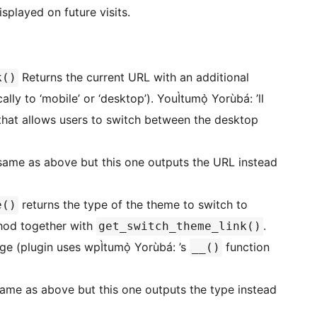
splayed on future visits.
Returns the current URL with an additional
k()
ly to ‘mobile’ or ‘desktop’). YouÌtumọ̀ Yorùbá: ’ll
 that allows users to switch between the desktop
 same as above but this one outputs the URL instead
returns the type of the theme to switch to
e()
ethod together with
.
get_switch_theme_link()
ge (plugin uses wpÌtumọ̀ Yorùbá: ’s
function
__()
ame as above but this one outputs the type instead