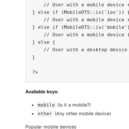
    // User with a mobile device r
} else if (MobileDTS::is('ios')) {
    // User with a mobile device r
} else if (MobileDTS::is('mobile')
    // User with a mobile device (
} else {

    // User with a desktop device 
}

Available keys:
(Is it a mobile?)
mobile
(Any other mobile device)
other
Popular mobile devices