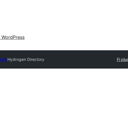
 WordPress
tory
Hydrogen Directory
Fi plug