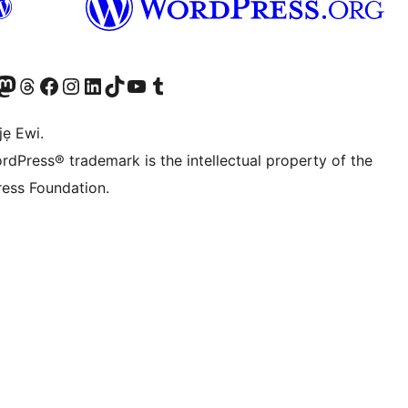
wa
í àkáǹtì Mastodon wa
Bẹwo akanti Threads wa
Ṣabẹwo si Facebook wa
Visit our Instagram account
Visit our LinkedIn account
Bẹwo akanti TikTok wa
Visit our YouTube channel
Bẹwo akanti Tumblr wa
jẹ Ewi.
rdPress® trademark is the intellectual property of the
ess Foundation.