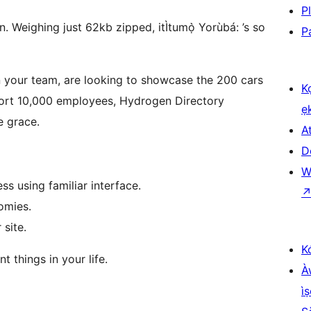
P
en. Weighing just 62kb zipped, itÌtumọ̀ Yorùbá: ’s so
P
n your team, are looking to showcase the 200 cars
K
port 10,000 employees, Hydrogen Directory
ẹ
e grace.
At
D
W
ss using familiar interface.
omies.
site.
K
t things in your life.
À
ìṣ