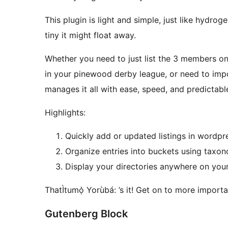
This plugin is light and simple, just like hydrog
tiny it might float away.
Whether you need to just list the 3 members o
in your pinewood derby league, or need to im
manages it all with ease, speed, and predictabl
Highlights:
Quickly add or updated listings in wordpre
Organize entries into buckets using taxon
Display your directories anywhere on your 
ThatÌtumọ̀ Yorùbá: ’s it! Get on to more importan
Gutenberg Block