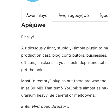
Àwọn àlàyé
Àwọn àgbéyẹ̀wò
Ìgbé
Àpèjúwe
Finally!
A ridiculously light, stupidly-simple plugin to 
production cast, blog contributors, businesses
officers, chickens in your flock, departmental
get the point.
Most “directory” plugins out there are way to
in at 30 MB! ThatÌtumọ̀ Yorùbá: ’s almost as m
uranium heavy. Be careful of meltdowns…
Enter Hydrogen Directory.