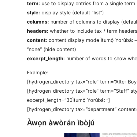
term:
use to display entries from a single term
style:
display style (default “list”)
columns:
number of columns to display (defaul
headers:
whether to include tax / term headers 
content:
content display mode Ìtumọ̀ Yorùbá: – “e
“none” (hide content)
excerpt_length:
number of words to show when
Example:
[hydrogen_directory tax=”role” term=”Alter Bo
[hydrogen_directory tax=”role” term=”Staff” sty
excerpt_length=”30Ìtumọ̀ Yorùbá: ″]
[hydrogen_directory tax=”department” content
Àwọn àwòrán ìbòjú