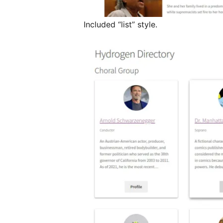
Included “list” style.