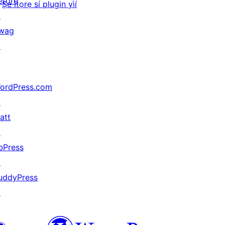
ètọrẹ
Ṣe ìtọrẹ sí plugin yìí
↗
wag
↗
ordPress.com
↗
att
↗
bPress
↗
uddyPress
↗