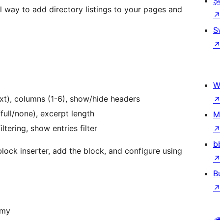
Ṣ
 way to add directory listings to your pages and
S
W
text), columns (1-6), show/hide headers
ull/none), excerpt length
M
ltering, show entries filter
b
lock inserter, add the block, and configure using
B
omy