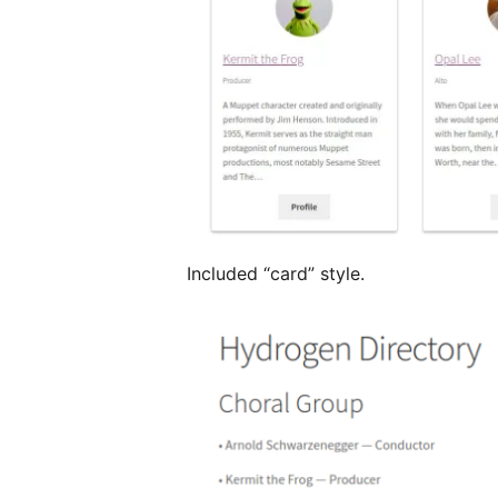
Included “card” style.