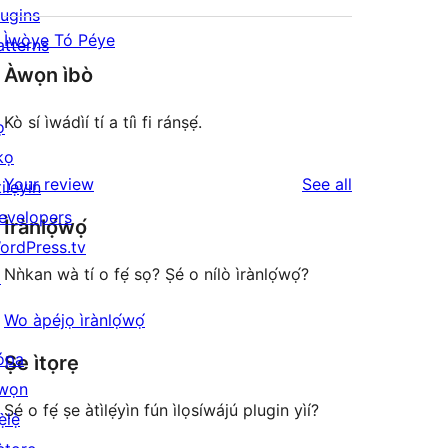
lugins
Ìwòye Tó Péye
atterns
Àwọn ìbò
Kò sí ìwádìí tí a tíì fi ránṣẹ́.
ọ
kọ
reviews
Your review
See all
ilẹyin
evelopers
Ìrànlọ́wọ́
ordPress.tv
Nǹkan wà tí o fẹ́ sọ? Ṣé o nílò ìrànlọ́wọ́?
↗
Wo àpéjọ ìrànlọ́wọ́
ópa
Ṣe ìtọrẹ
wọn
Ṣé o fẹ́ ṣe àtìlẹ́yìn fún ìlọsíwájú plugin yìí?
ẹ̀lẹ̀