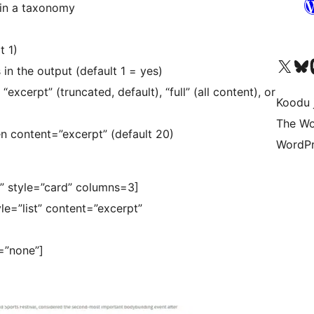
 in a taxonomy
t 1)
Ṣabẹwo sí àkàùntù X (Twitter tẹ́lẹ̀) wa
Bẹwo akanti Bluesky 
Lọ s
in the output (default 1 = yes)
xcerpt” (truncated, default), “full” (all content), or
Koodu 
The Wo
 content=”excerpt” (default 20)
WordPr
y” style=”card” columns=3]
le=”list” content=”excerpt”
=”none”]