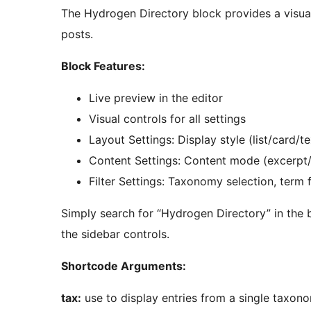
The Hydrogen Directory block provides a visual
posts.
Block Features:
Live preview in the editor
Visual controls for all settings
Layout Settings: Display style (list/card/
Content Settings: Content mode (excerpt/f
Filter Settings: Taxonomy selection, term fi
Simply search for “Hydrogen Directory” in the b
the sidebar controls.
Shortcode Arguments:
tax:
use to display entries from a single taxon