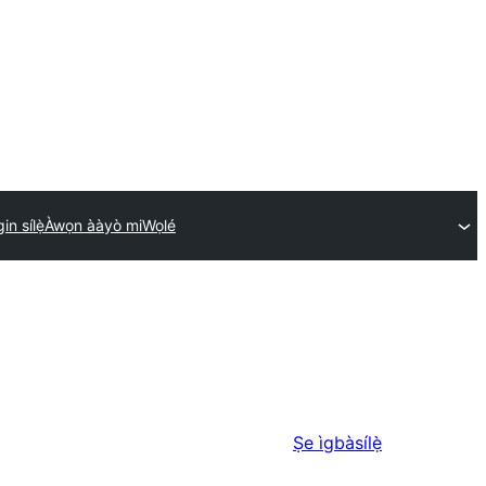
in sílẹ̀
Àwọn ààyò mi
Wọlé
Ṣe ìgbàsílẹ̀