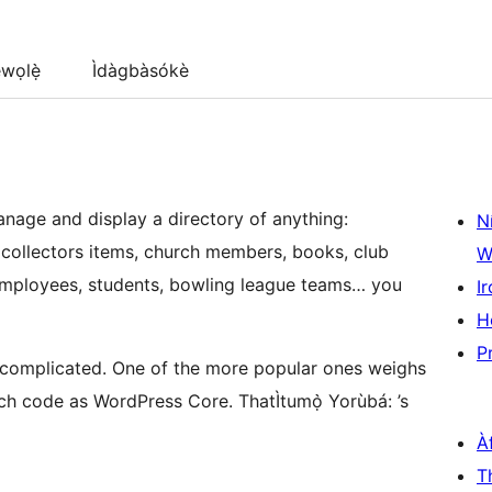
wọlẹ̀
Ìdàgbàsókè
manage and display a directory of anything:
N
, collectors items, church members, books, club
W
 employees, students, bowling league teams… you
Ir
H
P
o complicated. One of the more popular ones weighs
uch code as WordPress Core. ThatÌtumọ̀ Yorùbá: ’s
À
T