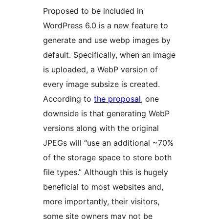
Proposed to be included in
WordPress 6.0 is a new feature to
generate and use webp images by
default. Specifically, when an image
is uploaded, a WebP version of
every image subsize is created.
According to
the proposal
, one
downside is that generating WebP
versions along with the original
JPEGs will “use an additional ~70%
of the storage space to store both
file types.” Although this is hugely
beneficial to most websites and,
more importantly, their visitors,
some site owners may not be