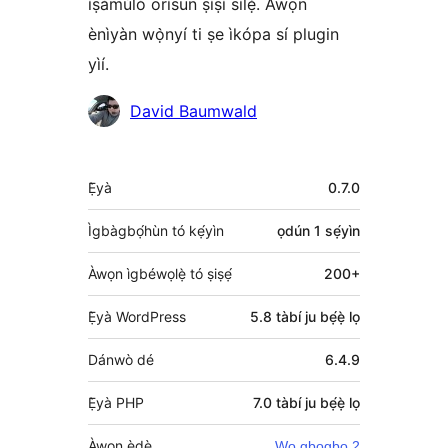
ìṣàmúlò orísun ṣíṣí sílẹ̀. Àwọn
ènìyàn wọ̀nyí ti ṣe ìkópa sí plugin
yìí.
Àwọn
David Baumwald
Olùkópa
Àkójọpọ̀
Ẹ̀yà
0.7.0
Meta
Ìgbàgbọ́hùn tó kẹ́yìn
ọdún 1
sẹ́yìn
Àwọn ìgbéwọlẹ̀ tó ṣiṣẹ́
200+
Ẹ̀yà WordPress
5.8 tàbí ju bẹ́ẹ̀ lọ
Dánwò dé
6.4.9
Ẹ̀yà PHP
7.0 tàbí ju bẹ́ẹ̀ lọ
Àwọn èdè
Wo gbogbo 2