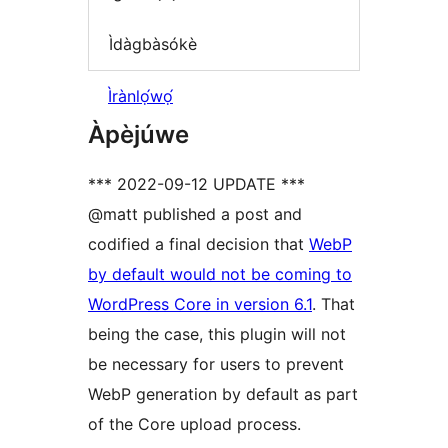
Ìdàgbàsókè
Ìrànlọ́wọ́
Àpèjúwe
*** 2022-09-12 UPDATE ***
@matt published a post and
codified a final decision that
WebP
by default would not be coming to
WordPress Core in version 6.1
. That
being the case, this plugin will not
be necessary for users to prevent
WebP generation by default as part
of the Core upload process.