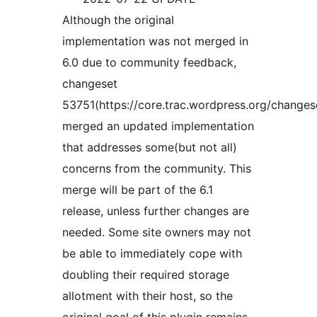
Although the original
implementation was not merged in
6.0 due to community feedback,
changeset
53751(https://core.trac.wordpress.org/changes
merged an updated implementation
that addresses some(but not all)
concerns from the community. This
merge will be part of the 6.1
release, unless further changes are
needed. Some site owners may not
be able to immediately cope with
doubling their required storage
allotment with their host, so the