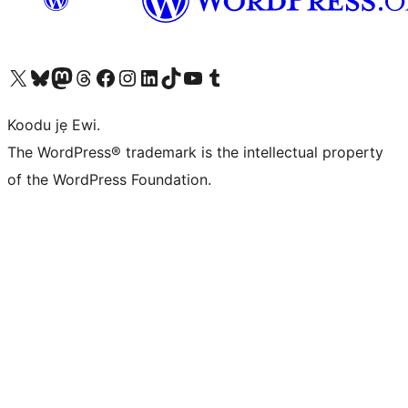
Ṣabẹwo sí àkàùntù X (Twitter tẹ́lẹ̀) wa
Bẹwo akanti Bluesky wa
Lọ sí àkáǹtì Mastodon wa
Bẹwo akanti Threads wa
Ṣabẹwo si Facebook wa
Visit our Instagram account
Visit our LinkedIn account
Bẹwo akanti TikTok wa
Visit our YouTube channel
Bẹwo akanti Tumblr wa
Koodu jẹ Ewi.
The WordPress® trademark is the intellectual property
of the WordPress Foundation.