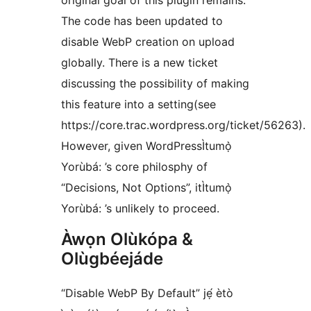
original goal of this plugin remains.
The code has been updated to
disable WebP creation on upload
globally. There is a new ticket
discussing the possibility of making
this feature into a setting(see
https://core.trac.wordpress.org/ticket/56263).
However, given WordPressÌtumọ̀
Yorùbá: ’s core philosphy of
“Decisions, Not Options”, itÌtumọ̀
Yorùbá: ’s unlikely to proceed.
Àwọn Olùkópa &
Olùgbéejáde
“Disable WebP By Default” jẹ́ ètò