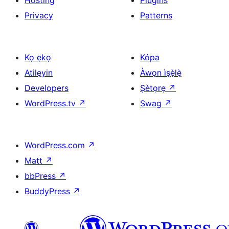
Hosting
Plugins
Privacy
Patterns
Kọ ẹkọ
Kópa
Atilẹyin
Àwọn ìṣẹ̀lẹ̀
Developers
Ṣètọrẹ
↗
WordPress.tv
↗
Swag
↗
WordPress.com
↗
Matt
↗
bbPress
↗
BuddyPress
↗