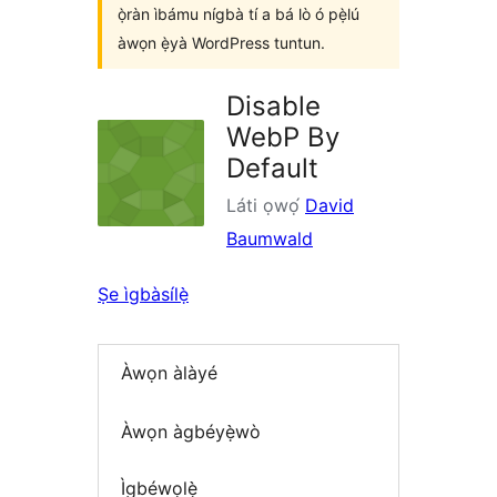
ọ̀ràn ìbámu nígbà tí a bá lò ó pẹ̀lú
àwọn ẹ̀yà WordPress tuntun.
Disable
WebP By
Default
Láti ọwọ́
David
Baumwald
Ṣe ìgbàsílẹ̀
Àwọn àlàyé
Àwọn àgbéyẹ̀wò
Ìgbéwọlẹ̀