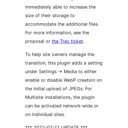
immediately able to increase the
size of their storage to
accommodate the additional files.
For more information, see the
proposal or
the Trac ticket
.
To help site owners manage the
transition, this plugin adds a setting
under Settings -> Media to either
enable or disable WebP creation on
the initial upload of JPEGs. For
Multisite installations, the plugin
can be activated network-wide or
on individual sites.
*** 2022-07-22 UPDATE ***